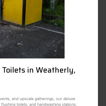
 Toilets in Weatherly,
events, and upscale gatherings, our deluxe
, flushing toilets, and handwashing stations.