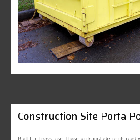
Construction Site Porta Po
Built for heavy use, these units include reinforced 