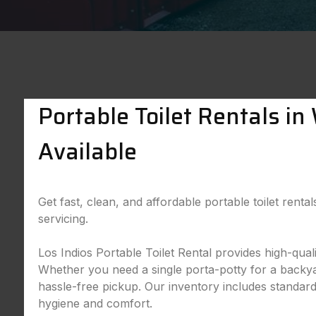
Portable Toilet Rentals i
Available
Get fast, clean, and affordable portable toilet rent
servicing.
Los Indios Portable Toilet Rental provides high-qua
Whether you need a single porta-potty for a backyard
hassle-free pickup. Our inventory includes standard,
hygiene and comfort.