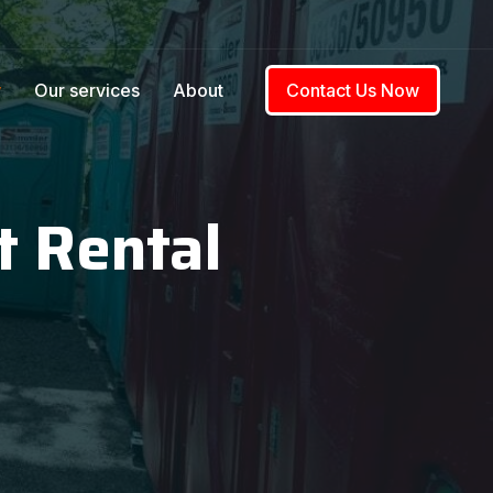
w
Our services
About
Contact Us Now
t Rental