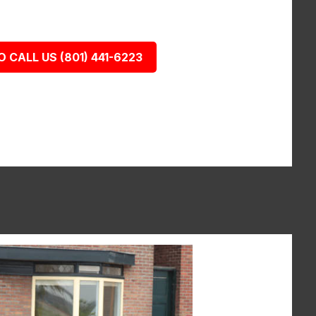
O CALL US (801) 441-6223