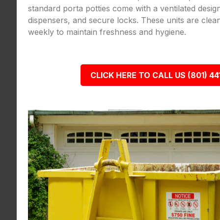
standard porta potties come with a ventilated desig
dispensers, and secure locks. These units are clea
weekly to maintain freshness and hygiene.
CLICK HERE TO CALL US (801) 44