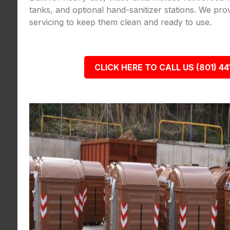
tanks, and optional hand-sanitizer stations. We pro
servicing to keep them clean and ready to use.
CLICK HERE TO CALL US (801) 44