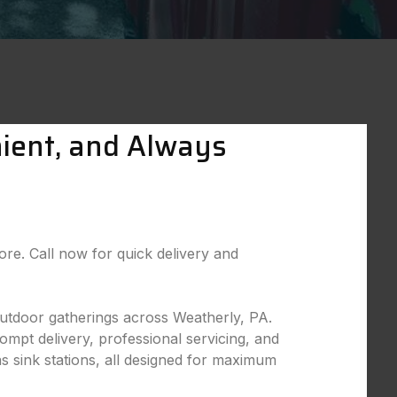
nient, and Always
more. Call now for quick delivery and
 outdoor gatherings across Weatherly, PA.
ompt delivery, professional servicing, and
as sink stations, all designed for maximum