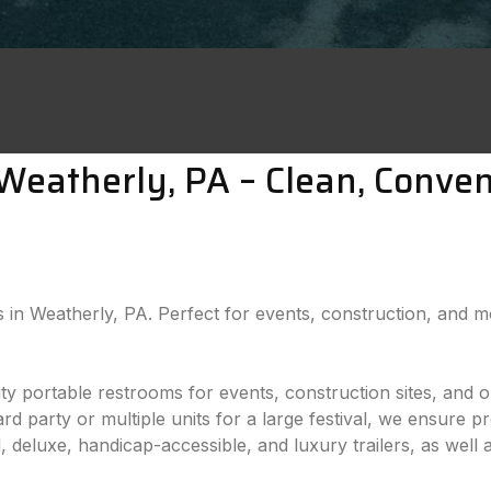
n Weatherly, PA – Clean, Conve
als in Weatherly, PA. Perfect for events, construction, and 
lity portable restrooms for events, construction sites, and
 party or multiple units for a large festival, we ensure pr
 deluxe, handicap-accessible, and luxury trailers, as well 