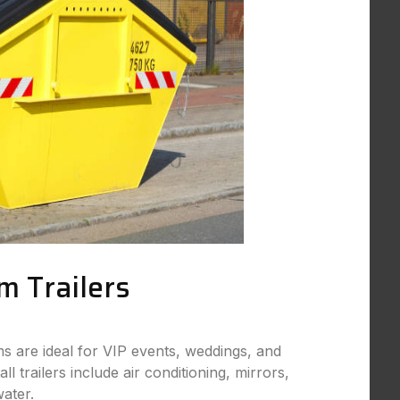
m Trailers
s are ideal for VIP events, weddings, and
ll trailers include air conditioning, mirrors,
ater.