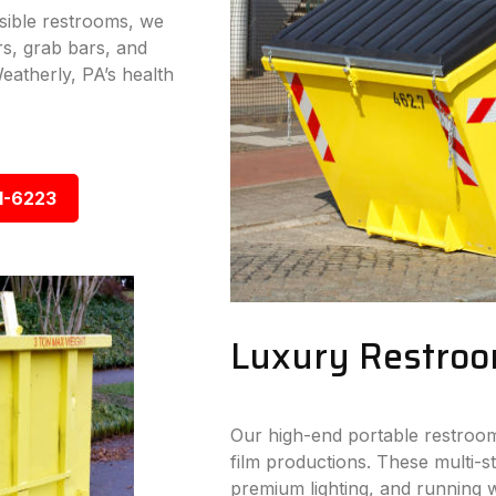
ssible restrooms, we
s, grab bars, and
eatherly, PA’s health
1-6223
Luxury Restroo
Our high-end portable restroom
film productions. These multi-sta
premium lighting, and running w