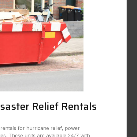
aster Relief Rentals
rentals for hurricane relief, power
s. These units are available 24/7 with