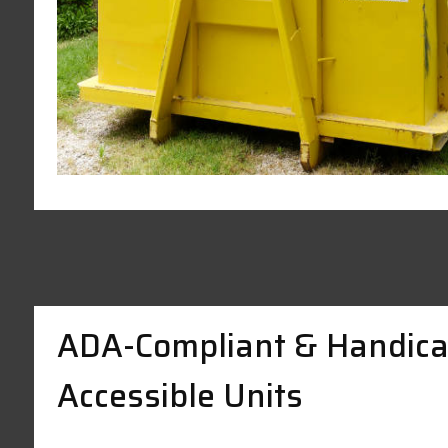
ADA-Compliant & Handica
Accessible Units