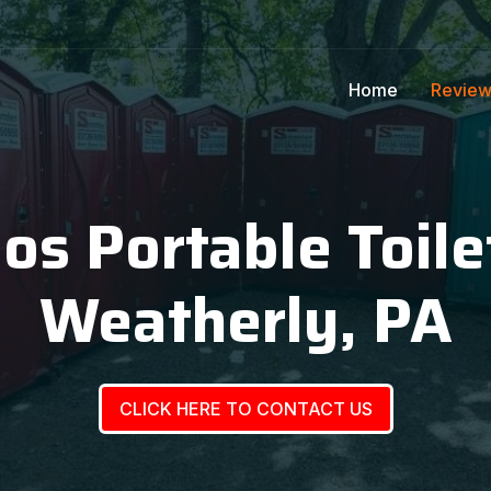
Home
Revie
ios Portable Toile
Weatherly, PA
CLICK HERE TO CONTACT US