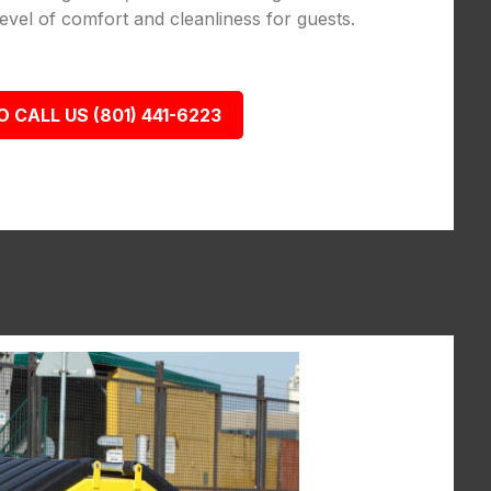
vel of comfort and cleanliness for guests.
O CALL US (801) 441-6223