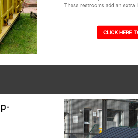
These restrooms add an extra le
CLICK HERE T
p-