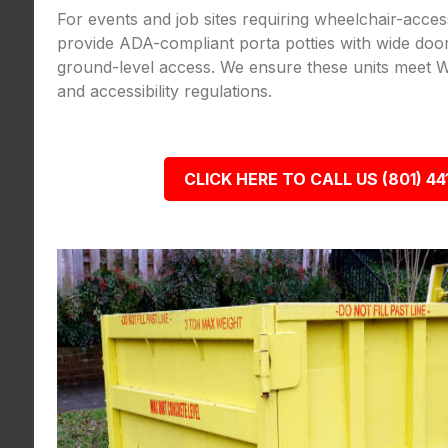
For events and job sites requiring wheelchair-acce
provide ADA-compliant porta potties with wide door
ground-level access. We ensure these units meet W
and accessibility regulations.
CLICK HERE TO CALL US (801) 44