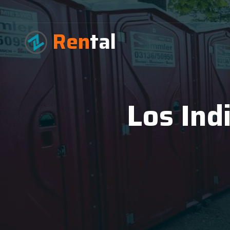
Ren
tal
Los Ind