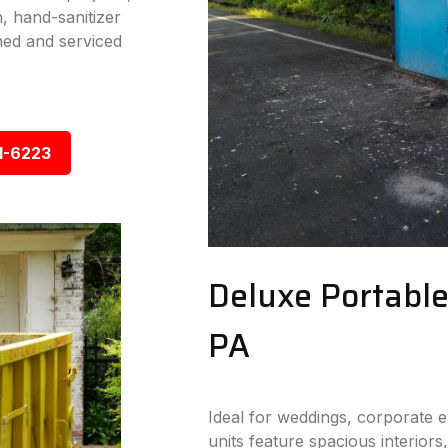
n, hand-sanitizer
ned and serviced
1-6223
Deluxe Portable
PA
Ideal for weddings, corporate 
units feature spacious interiors