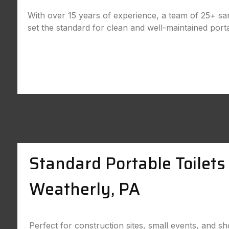
With over 15 years of experience, a team of 25+ sani
set the standard for clean and well-maintained port
Standard Portable Toilets 
Weatherly, PA
Perfect for construction sites, small events, and sh