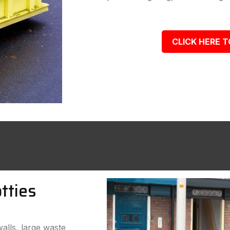
CLICK HERE T
tties
walls, large waste