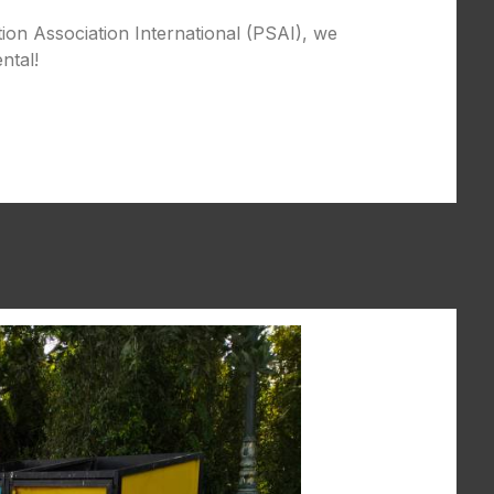
tion Association International (PSAI), we
ntal!