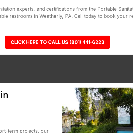
tation experts, and certifications from the Portable Sanita
able restrooms in Weatherly, PA. Call today to book your re
CLICK HERE TO CALL US (801) 441-6223
in
ort-term projects, our