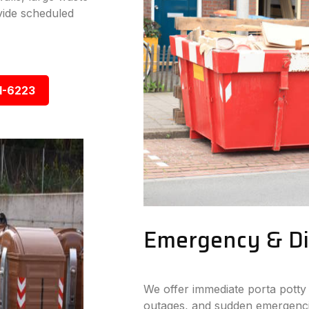
vide scheduled
1-6223
Emergency & Dis
We offer immediate porta potty 
outages, and sudden emergencie