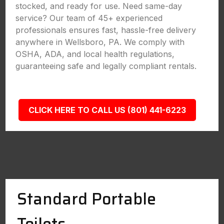
stocked, and ready for use. Need same-day
service? Our team of 45+ experienced
professionals ensures fast, hassle-free delivery
anywhere in Wellsboro, PA. We comply with
OSHA, ADA, and local health regulations,
guaranteeing safe and legally compliant rentals.
CLICK HERE TO CALL US (801) 441-6223
Standard Portable