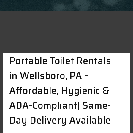
Portable Toilet Rentals
in Wellsboro, PA –
Affordable, Hygienic &
ADA-Compliant| Same-
Day Delivery Available