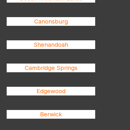
Canonsburg
Shenandoah
Cambridge Springs
Edgewood
Berwick