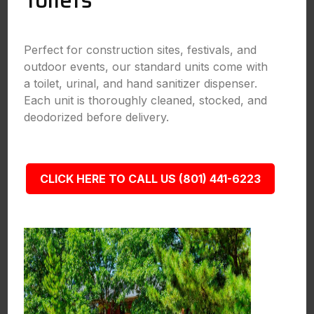
Toilets
Perfect for construction sites, festivals, and
outdoor events, our standard units come with
a toilet, urinal, and hand sanitizer dispenser.
Each unit is thoroughly cleaned, stocked, and
deodorized before delivery.
CLICK HERE TO CALL US (801) 441-6223