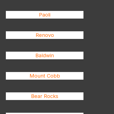
Paoli
Renovo
Baldwin
Mount Cobb
Bear Rocks