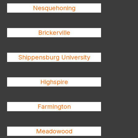
Nesquehoning
Brickerville
Shippensburg University
Highspire
Farmington
Meadowood