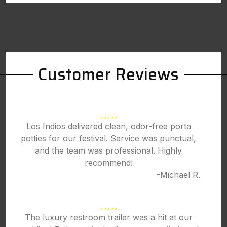
Customer Reviews
Los Indios delivered clean, odor-free porta
potties for our festival. Service was punctual,
and the team was professional. Highly
recommend!
-Michael R.
The luxury restroom trailer was a hit at our