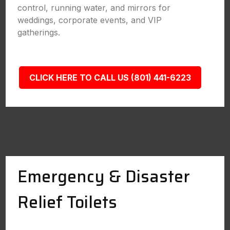
control, running water, and mirrors for
weddings, corporate events, and VIP
gatherings.
CLICK HERE TO CALL US (801) 441-6223
Emergency & Disaster
Relief Toilets