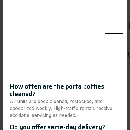
How often are the porta potties
cleaned?
All units are deep cleaned, restocked, and
deodorized weekly. High-traffic rentals receive
additional servicing as needed.
Do you offer same-day delivery?