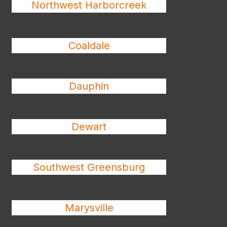
Northwest Harborcreek
Coaldale
Dauphin
Dewart
Southwest Greensburg
Marysville