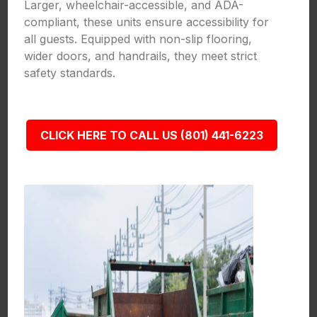
Larger, wheelchair-accessible, and ADA-
compliant, these units ensure accessibility for
all guests. Equipped with non-slip flooring,
wider doors, and handrails, they meet strict
safety standards.
CLICK HERE TO CALL US (801) 441-6223