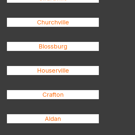
Churchville
Blossburg
Houserville
Crafton
Aldan