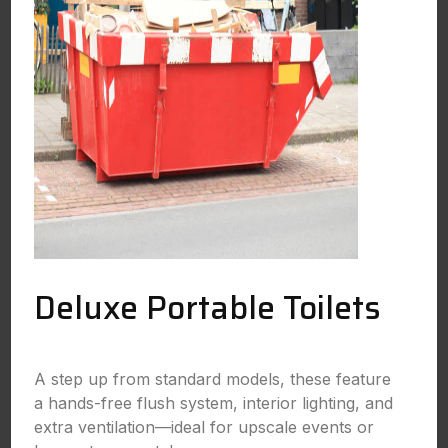
Deluxe Portable Toilets
A step up from standard models, these feature
a hands-free flush system, interior lighting, and
extra ventilation—ideal for upscale events or