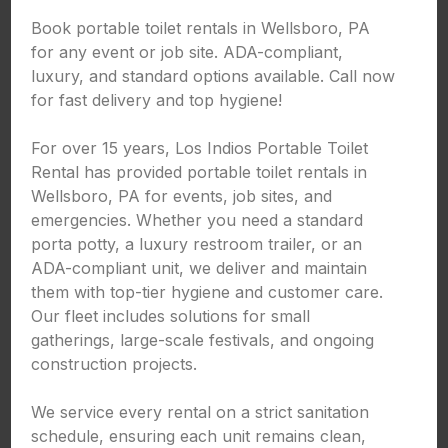
Book portable toilet rentals in Wellsboro, PA
for any event or job site. ADA-compliant,
luxury, and standard options available. Call now
for fast delivery and top hygiene!
For over 15 years, Los Indios Portable Toilet
Rental has provided portable toilet rentals in
Wellsboro, PA for events, job sites, and
emergencies. Whether you need a standard
porta potty, a luxury restroom trailer, or an
ADA-compliant unit, we deliver and maintain
them with top-tier hygiene and customer care.
Our fleet includes solutions for small
gatherings, large-scale festivals, and ongoing
construction projects.
We service every rental on a strict sanitation
schedule, ensuring each unit remains clean,