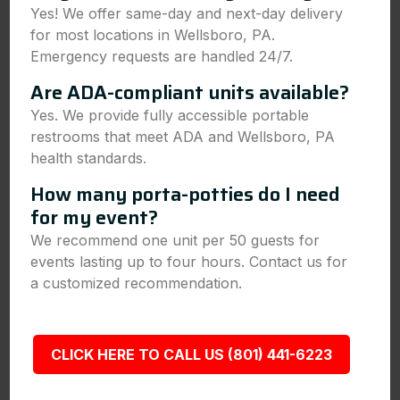
Yes! We offer same-day and next-day delivery
for most locations in Wellsboro, PA.
Emergency requests are handled 24/7.
Are ADA-compliant units available?
Yes. We provide fully accessible portable
restrooms that meet ADA and Wellsboro, PA
health standards.
How many porta-potties do I need
for my event?
We recommend one unit per 50 guests for
events lasting up to four hours. Contact us for
a customized recommendation.
CLICK HERE TO CALL US (801) 441-6223