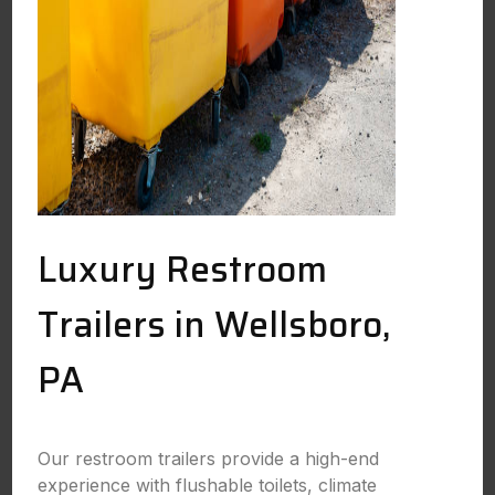
Luxury Restroom
Trailers in Wellsboro,
PA
Our restroom trailers provide a high-end
experience with flushable toilets, climate