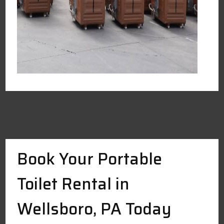
Book Your Portable
Toilet Rental in
Wellsboro, PA Today