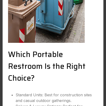
Which Portable
Restroom Is the Right
Choice?
Standard Units: Best for construction sites
and casual outdoor gatherings.