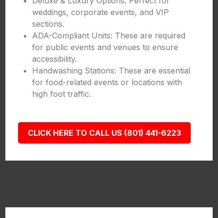
Deluxe & Luxury Options: Perfect for
weddings, corporate events, and VIP
sections.
ADA-Compliant Units: These are required
for public events and venues to ensure
accessibility.
Handwashing Stations: These are essential
for food-related events or locations with
high foot traffic.
CLICK HERE TO CALL US (801) 441-6223