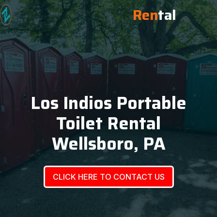
Ren
tal
Los Indios Portable
Toilet Rental
Wellsboro, PA
CLICK HERE TO CONTACT US