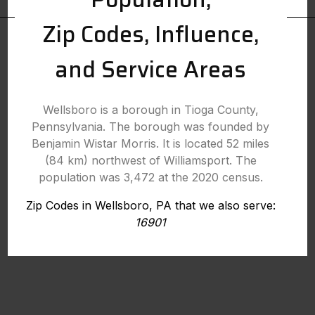
Zip Codes, Influence,
and Service Areas
Wellsboro is a borough in Tioga County,
Pennsylvania. The borough was founded by
Benjamin Wistar Morris. It is located 52 miles
(84 km) northwest of Williamsport. The
population was 3,472 at the 2020 census.
Zip Codes in Wellsboro, PA that we also serve:
16901