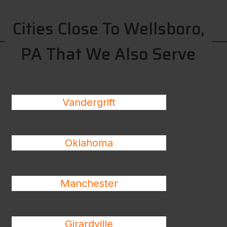
Cities Close To Wellsboro,
PA That We Also Serve
Vandergrift
Oklahoma
Manchester
Girardville