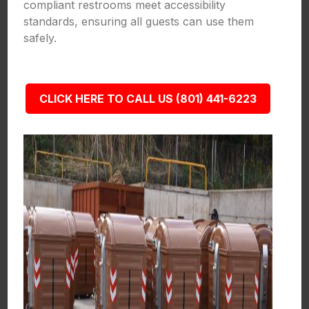
compliant restrooms meet accessibility
standards, ensuring all guests can use them
safely.
CLICK HERE TO CALL US (801) 441-6223