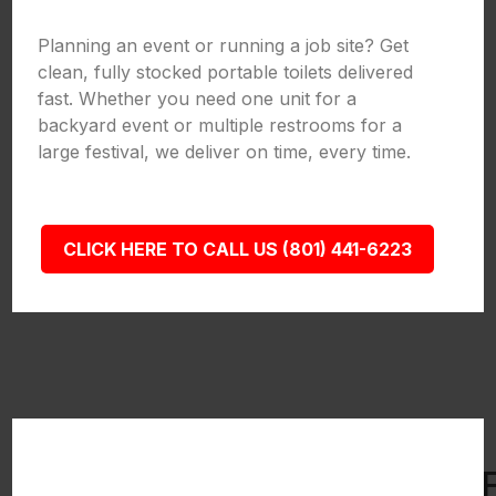
Planning an event or running a job site? Get
clean, fully stocked portable toilets delivered
fast. Whether you need one unit for a
backyard event or multiple restrooms for a
large festival, we deliver on time, every time.
CLICK HERE TO CALL US (801) 441-6223