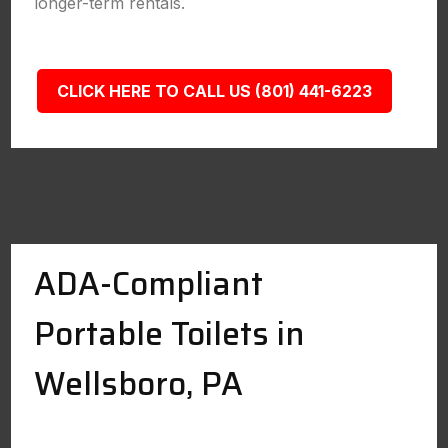
longer-term rentals.
CLICK HERE TO CALL US (801) 441-6223
ADA-Compliant
Portable Toilets in
Wellsboro, PA