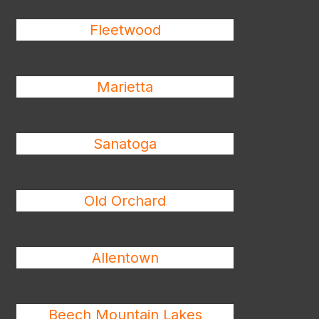
Fleetwood
Marietta
Sanatoga
Old Orchard
Allentown
Beech Mountain Lakes