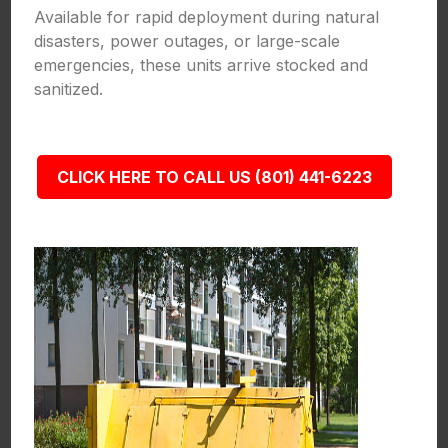
Available for rapid deployment during natural
disasters, power outages, or large-scale
emergencies, these units arrive stocked and
sanitized.
CLICK HERE TO CALL US (801) 441-6223