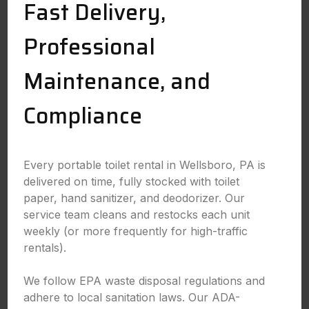
Fast Delivery,
Professional
Maintenance, and
Compliance
Every portable toilet rental in Wellsboro, PA is
delivered on time, fully stocked with toilet
paper, hand sanitizer, and deodorizer. Our
service team cleans and restocks each unit
weekly (or more frequently for high-traffic
rentals).
We follow EPA waste disposal regulations and
adhere to local sanitation laws. Our ADA-