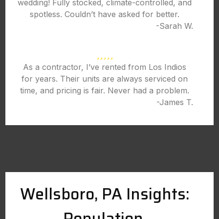
wedding! Fully stocked, climate-controlled, and
spotless. Couldn’t have asked for better.
-Sarah W.
As a contractor, I’ve rented from Los Indios
for years. Their units are always serviced on
time, and pricing is fair. Never had a problem.
-James T.
Wellsboro, PA Insights:
Population,