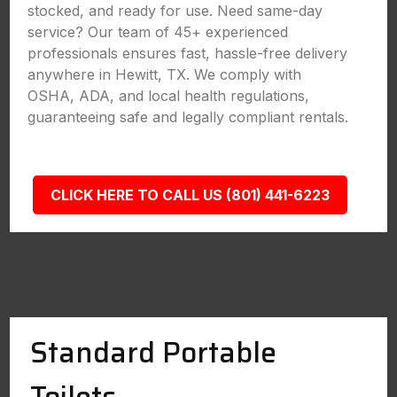
stocked, and ready for use. Need same-day
service? Our team of 45+ experienced
professionals ensures fast, hassle-free delivery
anywhere in Hewitt, TX. We comply with
OSHA, ADA, and local health regulations,
guaranteeing safe and legally compliant rentals.
CLICK HERE TO CALL US (801) 441-6223
Standard Portable