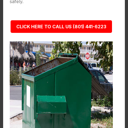
safely.
CLICK HERE TO CALL US (801) 441-6223