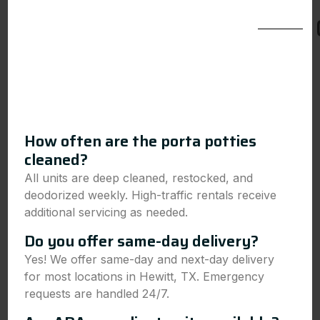
How often are the porta potties
cleaned?
All units are deep cleaned, restocked, and
deodorized weekly. High-traffic rentals receive
additional servicing as needed.
Do you offer same-day delivery?
Yes! We offer same-day and next-day delivery
for most locations in Hewitt, TX. Emergency
requests are handled 24/7.