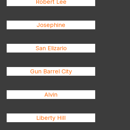
Robert Lee
Josephine
San Elizario
Gun Barrel City
Alvin
Liberty Hill