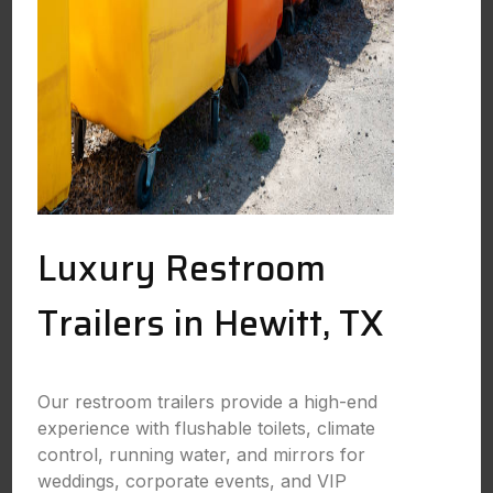
Luxury Restroom
Trailers in Hewitt, TX
Our restroom trailers provide a high-end
experience with flushable toilets, climate
control, running water, and mirrors for
weddings, corporate events, and VIP