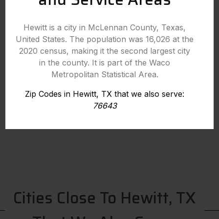
Hewitt is a city in McLennan County, Texas,
United States. The population was 16,026 at the
2020 census, making it the second largest city
in the county. It is part of the Waco
Metropolitan Statistical Area.
Zip Codes in Hewitt, TX that we also serve:
76643
Cities Close To Hewitt, TX