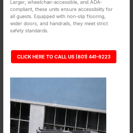
Larger, wheelchair-accessible, and ADA-
compliant, these units ensure accessibility for
all guests. Equipped with non-slip flooring,
wider doors, and handrails, they meet strict
safety standards.
CLICK HERE TO CALL US (801) 441-6223