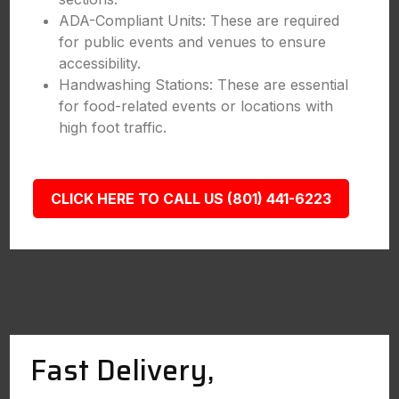
ADA-Compliant Units: These are required
for public events and venues to ensure
accessibility.
Handwashing Stations: These are essential
for food-related events or locations with
high foot traffic.
CLICK HERE TO CALL US (801) 441-6223
Fast Delivery,