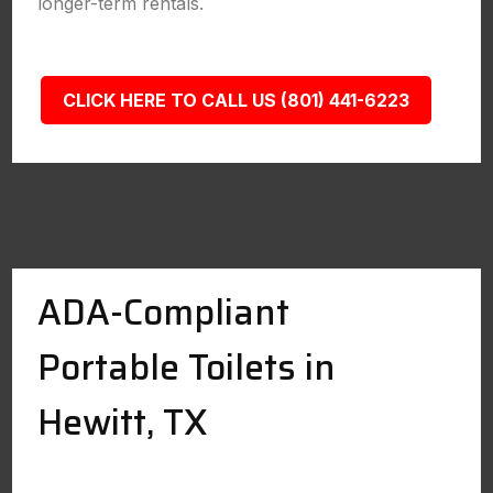
longer-term rentals.
CLICK HERE TO CALL US (801) 441-6223
ADA-Compliant
Portable Toilets in
Hewitt, TX