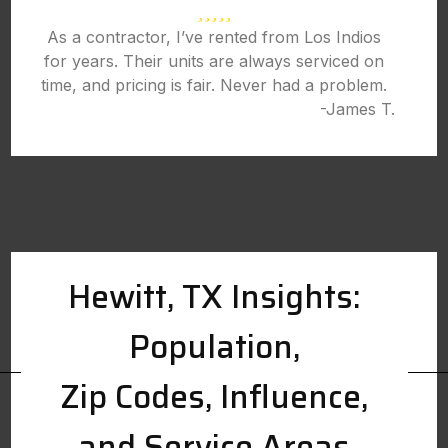
As a contractor, I’ve rented from Los Indios
for years. Their units are always serviced on
time, and pricing is fair. Never had a problem.
-James T.
Hewitt, TX Insights:
Population,
Zip Codes, Influence,
and Service Areas