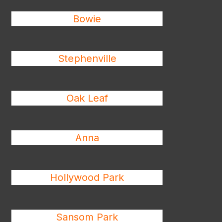
Bowie
Stephenville
Oak Leaf
Anna
Hollywood Park
Sansom Park