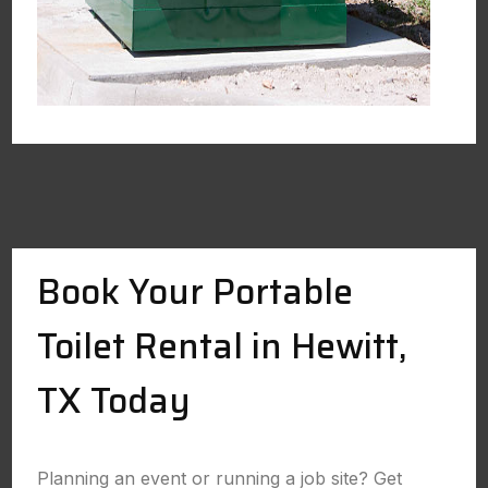
Book Your Portable
Toilet Rental in Hewitt,
TX Today
Planning an event or running a job site? Get