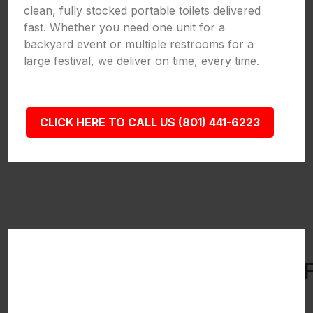
clean, fully stocked portable toilets delivered
fast. Whether you need one unit for a
backyard event or multiple restrooms for a
large festival, we deliver on time, every time.
CLICK HERE TO CALL US (801) 441-6223