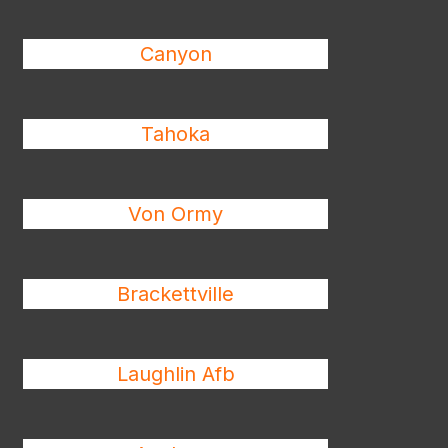
Canyon
Tahoka
Von Ormy
Brackettville
Laughlin Afb