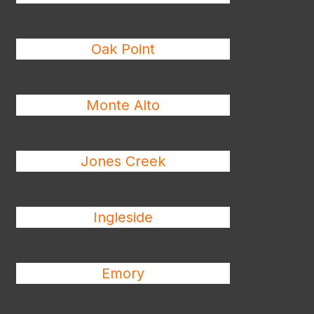
Oak Point
Monte Alto
Jones Creek
Ingleside
Emory