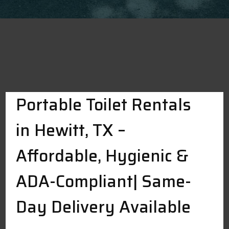
Portable Toilet Rentals
in Hewitt, TX –
Affordable, Hygienic &
ADA-Compliant| Same-
Day Delivery Available