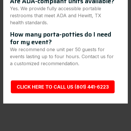
Are ADA-compliant units available?
Yes. We provide fully accessible portable
restrooms that meet ADA and Hewitt, TX
health standards.
How many porta-potties do I need
for my event?
We recommend one unit per 50 guests for
events lasting up to four hours. Contact us for
a customized recommendation.
CLICK HERE TO CALL US (801) 441-6223