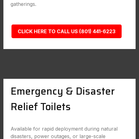
gatherings.
CLICK HERE TO CALL US (801) 441-6223
Emergency & Disaster
Relief Toilets
Available for rapid deployment during natural
disasters, power outages, or large-scale