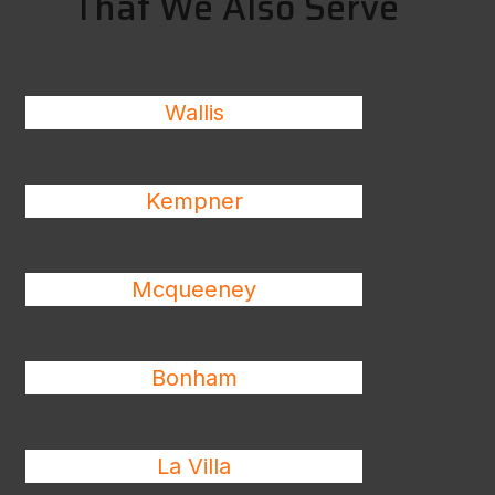
That We Also Serve
Wallis
Kempner
Mcqueeney
Bonham
La Villa