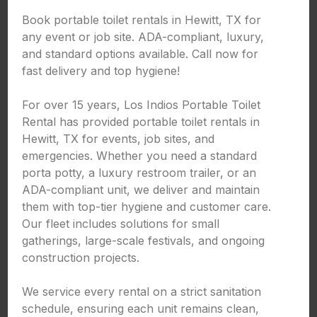
Book portable toilet rentals in Hewitt, TX for
any event or job site. ADA-compliant, luxury,
and standard options available. Call now for
fast delivery and top hygiene!
For over 15 years, Los Indios Portable Toilet
Rental has provided portable toilet rentals in
Hewitt, TX for events, job sites, and
emergencies. Whether you need a standard
porta potty, a luxury restroom trailer, or an
ADA-compliant unit, we deliver and maintain
them with top-tier hygiene and customer care.
Our fleet includes solutions for small
gatherings, large-scale festivals, and ongoing
construction projects.
We service every rental on a strict sanitation
schedule, ensuring each unit remains clean,