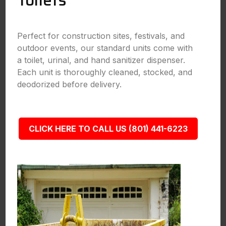
Toilets
Perfect for construction sites, festivals, and
outdoor events, our standard units come with
a toilet, urinal, and hand sanitizer dispenser.
Each unit is thoroughly cleaned, stocked, and
deodorized before delivery.
CLICK HERE TO CALL US (801) 441-6223