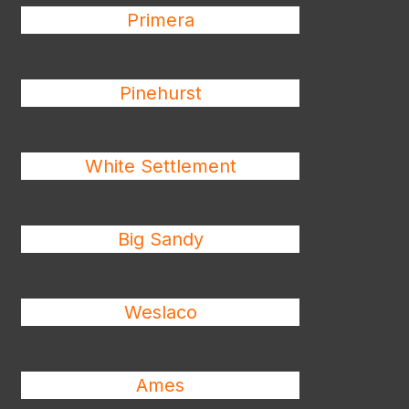
Primera
Pinehurst
White Settlement
Big Sandy
Weslaco
Ames