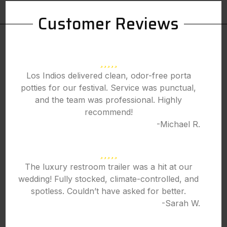
Customer Reviews
Los Indios delivered clean, odor-free porta
potties for our festival. Service was punctual,
and the team was professional. Highly
recommend!
-Michael R.
The luxury restroom trailer was a hit at our
wedding! Fully stocked, climate-controlled, and
spotless. Couldn’t have asked for better.
-Sarah W.