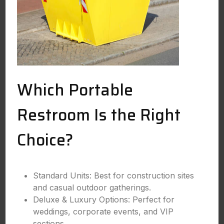
Which Portable
Restroom Is the Right
Choice?
Standard Units: Best for construction sites
and casual outdoor gatherings.
Deluxe & Luxury Options: Perfect for
weddings, corporate events, and VIP
sections.