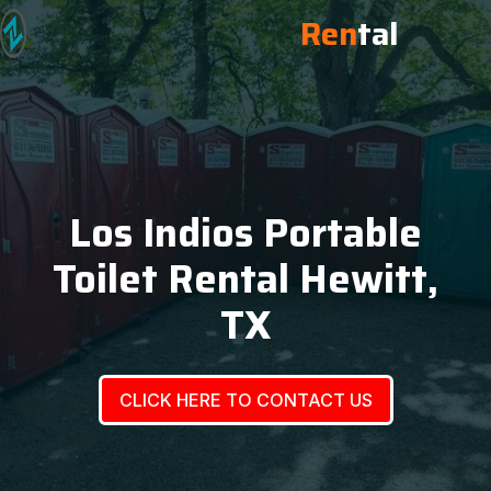
Ren
tal
Los Indios Portable
Toilet Rental Hewitt,
TX
CLICK HERE TO CONTACT US