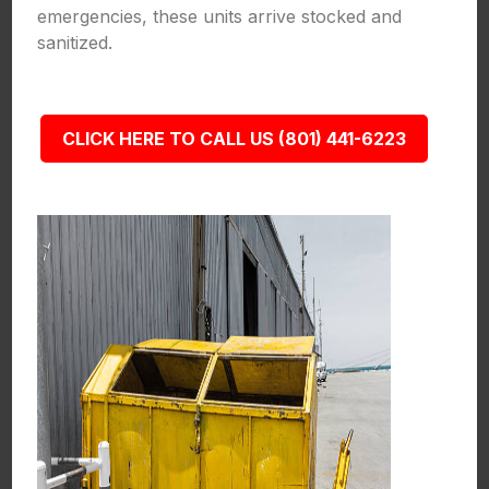
emergencies, these units arrive stocked and
sanitized.
CLICK HERE TO CALL US (801) 441-6223