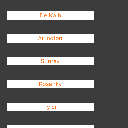
De Kalb
Arlington
Sunray
Rosanky
Tyler