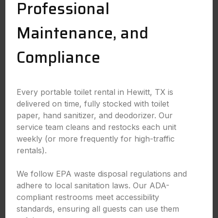
Professional
Maintenance, and
Compliance
Every portable toilet rental in Hewitt, TX is
delivered on time, fully stocked with toilet
paper, hand sanitizer, and deodorizer. Our
service team cleans and restocks each unit
weekly (or more frequently for high-traffic
rentals).
We follow EPA waste disposal regulations and
adhere to local sanitation laws. Our ADA-
compliant restrooms meet accessibility
standards, ensuring all guests can use them