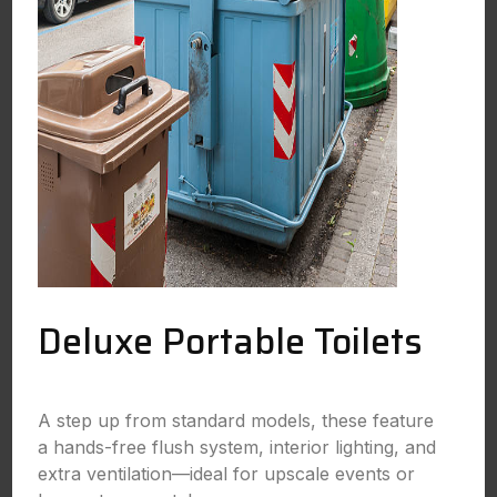
Deluxe Portable Toilets
A step up from standard models, these feature
a hands-free flush system, interior lighting, and
extra ventilation—ideal for upscale events or