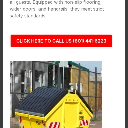
all guests. Equipped with non-slip flooring,
wider doors, and handrails, they meet strict
safety standards.
CLICK HERE TO CALL US (801) 441-6223