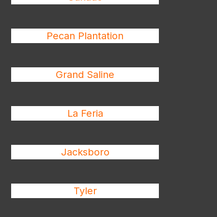
Pecan Plantation
Grand Saline
La Feria
Jacksboro
Tyler