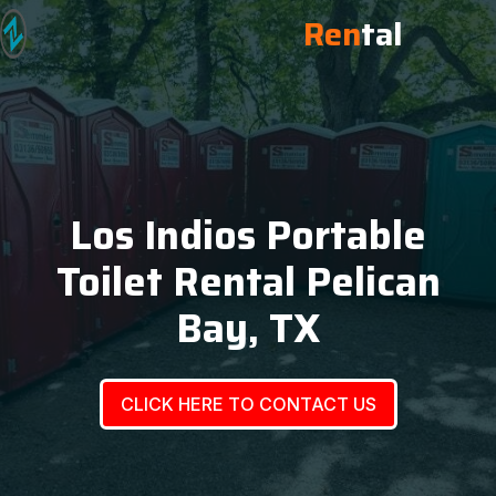
Ren
tal
Los Indios Portable
Toilet Rental Pelican
Bay, TX
CLICK HERE TO CONTACT US