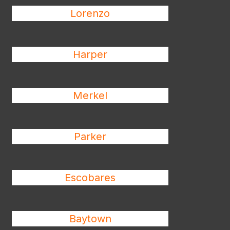
Lorenzo
Harper
Merkel
Parker
Escobares
Baytown