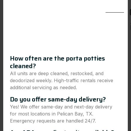
How often are the porta potties
cleaned?
All units are deep cleaned, restocked, and
deodorized weekly. High-traffic rentals receive
additional servicing as needed.
Do you offer same-day delivery?
Yes! We offer same-day and next-day delivery
for most locations in Pelican Bay, TX.
Emergency requests are handled 24/7.