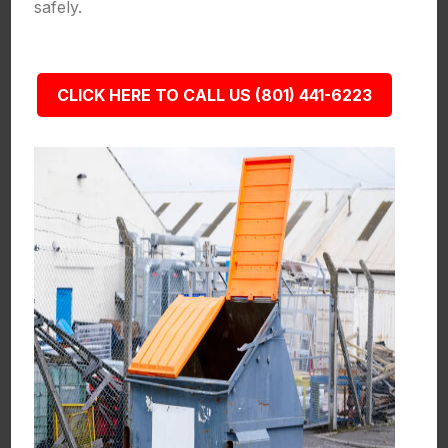
safely.
CLICK HERE TO CALL US (801) 441-6223