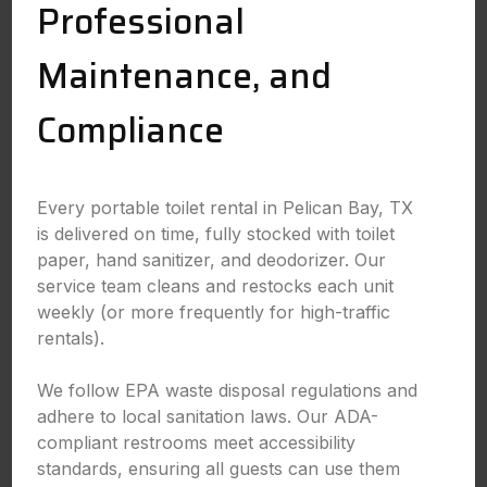
Professional
Maintenance, and
Compliance
Every portable toilet rental in Pelican Bay, TX
is delivered on time, fully stocked with toilet
paper, hand sanitizer, and deodorizer. Our
service team cleans and restocks each unit
weekly (or more frequently for high-traffic
rentals).
We follow EPA waste disposal regulations and
adhere to local sanitation laws. Our ADA-
compliant restrooms meet accessibility
standards, ensuring all guests can use them