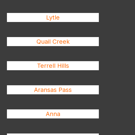
Lytle
Quail Creek
Terrell Hills
Aransas Pass
Anna