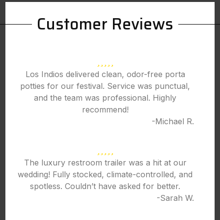
Customer Reviews
Los Indios delivered clean, odor-free porta
potties for our festival. Service was punctual,
and the team was professional. Highly
recommend!
-Michael R.
The luxury restroom trailer was a hit at our
wedding! Fully stocked, climate-controlled, and
spotless. Couldn’t have asked for better.
-Sarah W.