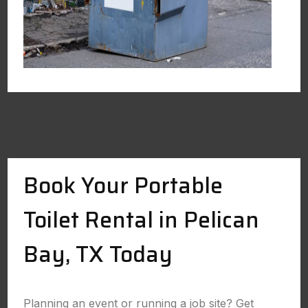
Book Your Portable
Toilet Rental in Pelican
Bay, TX Today
Planning an event or running a job site? Get