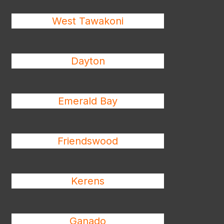
West Tawakoni
Dayton
Emerald Bay
Friendswood
Kerens
Ganado