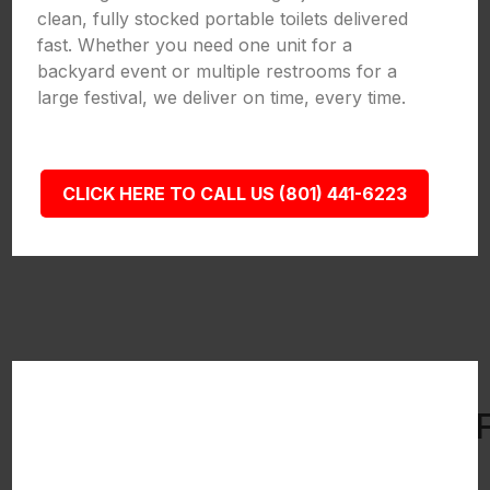
clean, fully stocked portable toilets delivered
fast. Whether you need one unit for a
backyard event or multiple restrooms for a
large festival, we deliver on time, every time.
CLICK HERE TO CALL US (801) 441-6223