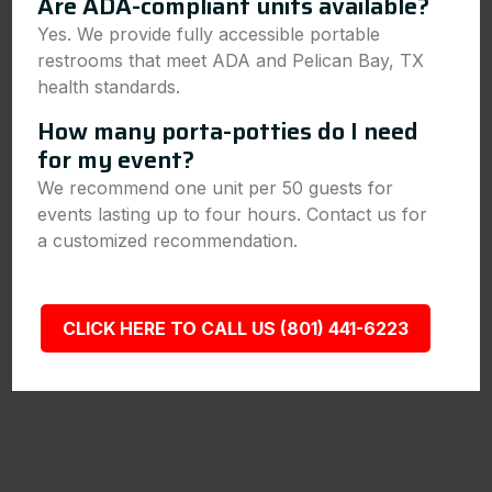
Are ADA-compliant units available?
Yes. We provide fully accessible portable
restrooms that meet ADA and Pelican Bay, TX
health standards.
How many porta-potties do I need
for my event?
We recommend one unit per 50 guests for
events lasting up to four hours. Contact us for
a customized recommendation.
CLICK HERE TO CALL US (801) 441-6223