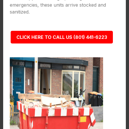
emergencies, these units arrive stocked and
sanitized.
CLICK HERE TO CALL US (801) 441-6223