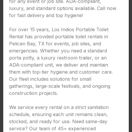
for any event or job site. ADA-compliant,
luxury, and standard options available. Call now
for fast delivery and top hygiene!
For over 15 years, Los Indios Portable Toilet
Rental has provided portable toilet rentals in
Pelican Bay, TX for events, job sites, and
emergencies. Whether you need a standard
porta potty, a luxury restroom trailer, or an
ADA-compliant unit, we deliver and maintain
them with top-tier hygiene and customer care.
Our fleet includes solutions for small
gatherings, large-scale festivals, and ongoing
construction projects.
We service every rental on a strict sanitation
schedule, ensuring each unit remains clean,
stocked, and ready for use. Need same-day
service? Our team of 45+ experienced