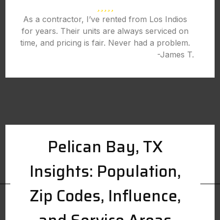
As a contractor, I’ve rented from Los Indios
for years. Their units are always serviced on
time, and pricing is fair. Never had a problem.
-James T.
Pelican Bay, TX
Insights: Population,
Zip Codes, Influence,