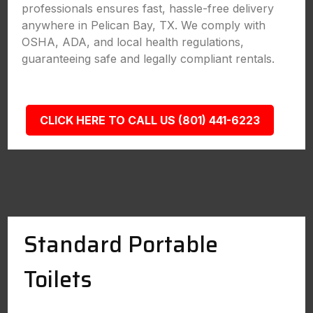
professionals ensures fast, hassle-free delivery
anywhere in Pelican Bay, TX. We comply with
OSHA, ADA, and local health regulations,
guaranteeing safe and legally compliant rentals.
CLICK HERE TO CALL US (801) 441-6223
Standard Portable
Toilets