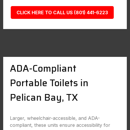
CLICK HERE TO CALL US (801) 441-6223
ADA-Compliant
Portable Toilets in
Pelican Bay, TX
Larger, wheelchair-accessible, and ADA-
compliant, these units ensure accessibility for