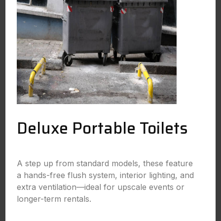
Deluxe Portable Toilets
A step up from standard models, these feature
a hands-free flush system, interior lighting, and
extra ventilation—ideal for upscale events or
longer-term rentals.