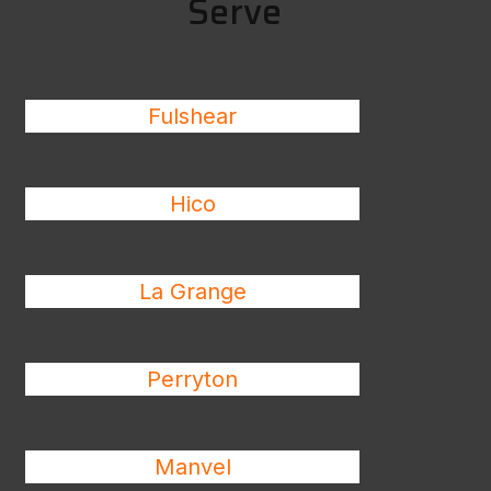
Serve
Fulshear
Hico
La Grange
Perryton
Manvel