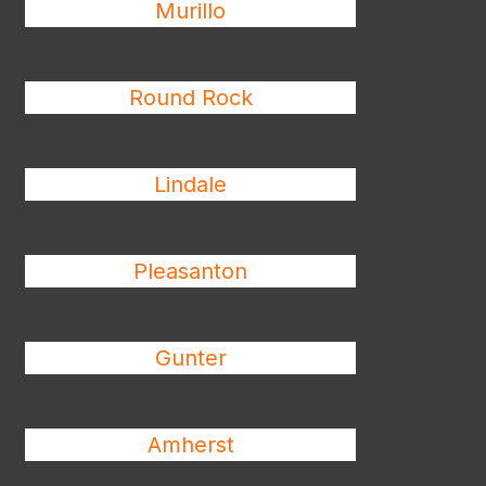
Murillo
Round Rock
Lindale
Pleasanton
Gunter
Amherst