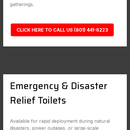
gatherings.
CLICK HERE TO CALL US (801) 441-6223
Emergency & Disaster
Relief Toilets
Available for rapid deployment during natural
disasters, power outages, or large-scale