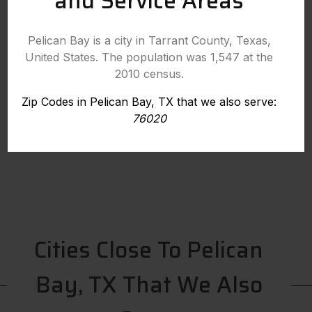
and Service Areas
Pelican Bay is a city in Tarrant County, Texas,
United States. The population was 1,547 at the
2010 census.
Zip Codes in Pelican Bay, TX that we also serve:
76020
Cities Close To Pelican
Bay, TX That We Also