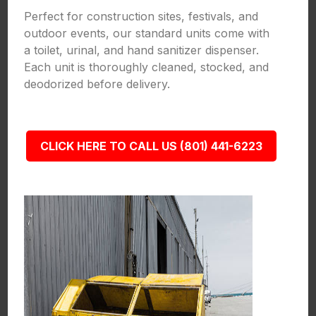
Perfect for construction sites, festivals, and
outdoor events, our standard units come with
a toilet, urinal, and hand sanitizer dispenser.
Each unit is thoroughly cleaned, stocked, and
deodorized before delivery.
CLICK HERE TO CALL US (801) 441-6223