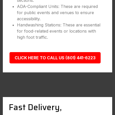
sections.
ADA-Compliant Units: These are required
for public events and venues to ensure
accessibility.
Handwashing Stations: These are essential
for food-related events or locations with
high foot traffic.
CLICK HERE TO CALL US (801) 441-6223
Fast Delivery,