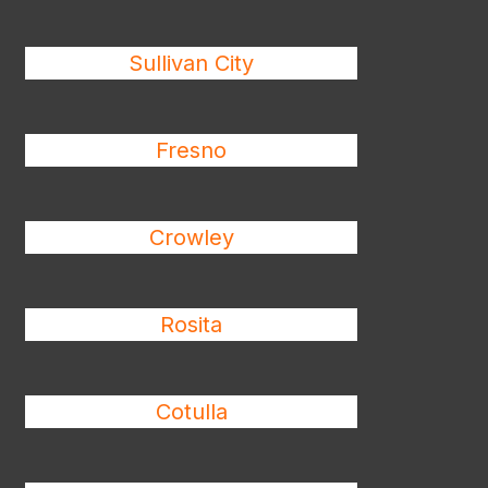
Sullivan City
Fresno
Crowley
Rosita
Cotulla