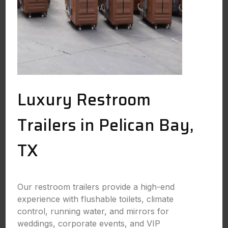
Luxury Restroom
Trailers in Pelican Bay,
TX
Our restroom trailers provide a high-end
experience with flushable toilets, climate
control, running water, and mirrors for
weddings, corporate events, and VIP