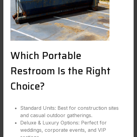
Which Portable
Restroom Is the Right
Choice?
Standard Units: Best for construction sites
and casual outdoor gatherings.
Deluxe & Luxury Options: Perfect for
weddings, corporate events, and VIP