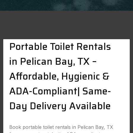
Portable Toilet Rentals
in Pelican Bay, TX –
Affordable, Hygienic &
ADA-Compliant| Same-
Day Delivery Available
Book portable toilet rentals in Pelican Bay, TX